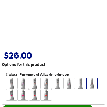
$26.00
Options for this product
Colour
:
Permanent Alizarin crimson