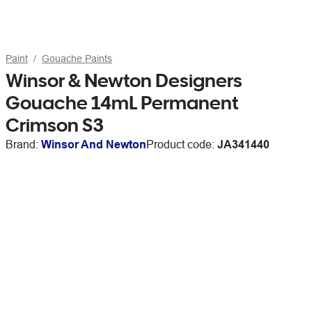
Paint
Gouache Paints
Winsor & Newton Designers
Gouache 14mL Permanent
Crimson S3
Brand:
Winsor And Newton
Product code:
JA341440