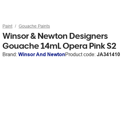
Paint
Gouache Paints
Winsor & Newton Designers
Gouache 14mL Opera Pink S2
Brand:
Winsor And Newton
Product code:
JA341410