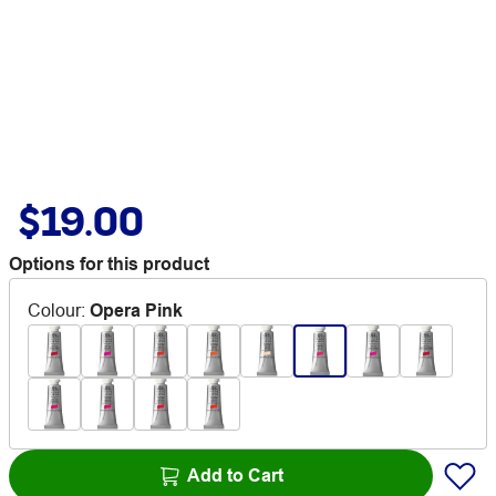
$19.00
Options for this product
Colour
:
Opera Pink
Add to Cart