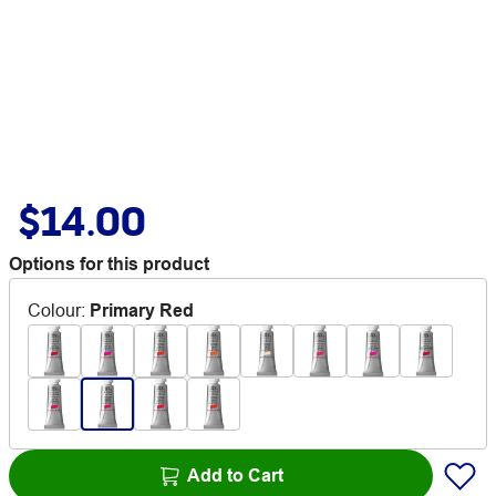
$14.00
Options for this product
Colour
:
Primary Red
Add to Cart