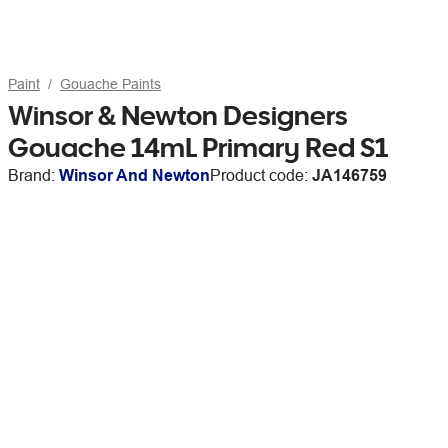
Paint
Gouache Paints
Winsor & Newton Designers
Gouache 14mL Primary Red S1
Brand:
Winsor And Newton
Product code:
JA146759