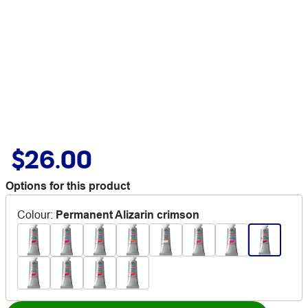
$26.00
Options for this product
Colour
:
Permanent Alizarin crimson