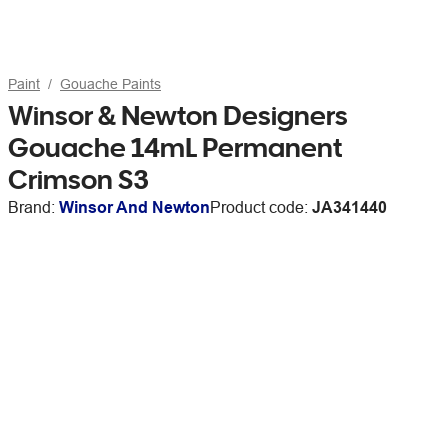
Paint
Gouache Paints
Winsor & Newton Designers
Gouache 14mL Permanent
Crimson S3
Brand:
Winsor And Newton
Product code:
JA341440