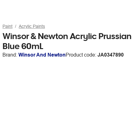
Paint
Acrylic Paints
Winsor & Newton Acrylic Prussian
Blue 60mL
Brand:
Winsor And Newton
Product code:
JA0347890