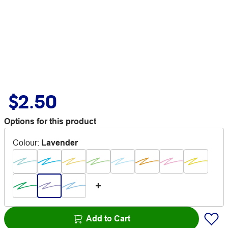
$2.50
Options for this product
Colour
:
Lavender
Add to Cart