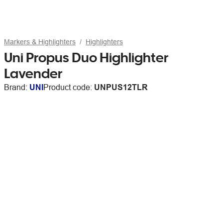
Markers & Highlighters
Highlighters
Uni Propus Duo Highlighter
Lavender
Brand:
UNI
Product code:
UNPUS12TLR