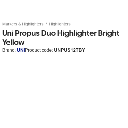
Markers & Highlighters
Highlighters
Uni Propus Duo Highlighter Bright
Yellow
Brand:
UNI
Product code:
UNPUS12TBY