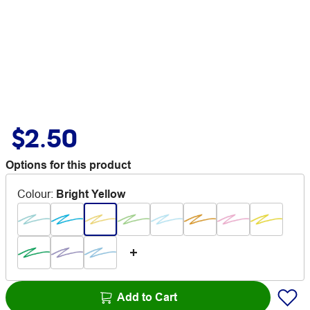
$2.50
Options for this product
Colour
:
Bright Yellow
Add to Cart