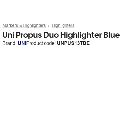
Markers & Highlighters
Highlighters
Uni Propus Duo Highlighter Blue
Brand:
UNI
Product code:
UNPUS13TBE