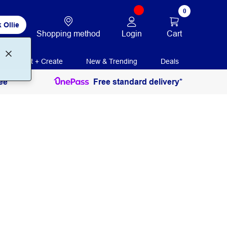
0
 Ollie
Login
Cart
Shopping method
Print + Create
New & Trending
Deals
ee
Free standard delivery*