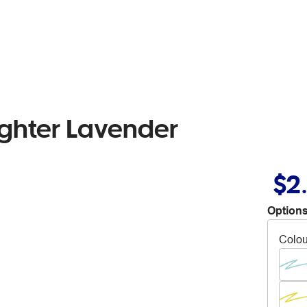
ighter Lavender
$2
Options
Colou