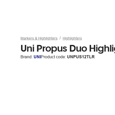
Markers & Highlighters
Highlighters
Uni Propus Duo Highl
Brand:
UNI
Product code:
UNPUS12TLR