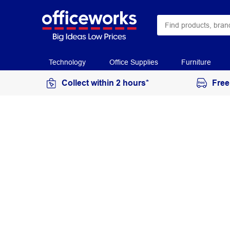
Technology
Office Supplies
Furniture
Collect within 2 hours*
Free