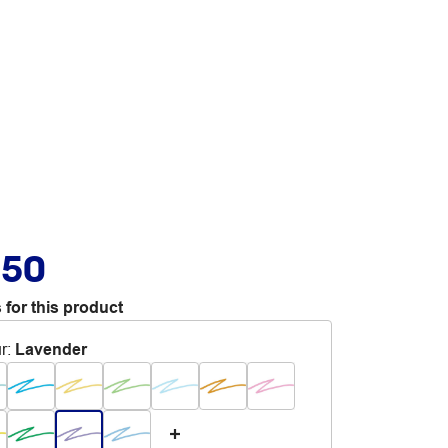
.50
 for this product
r
:
Lavender