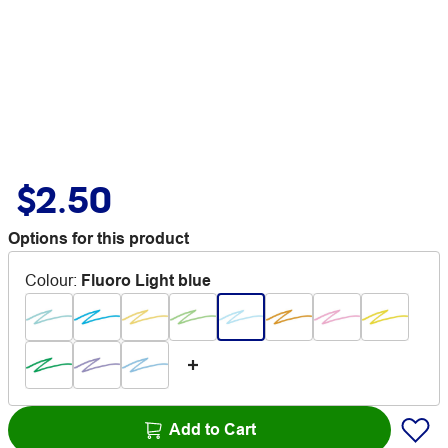
$2.50
Options for this product
Colour
:
Fluoro Light blue
Add to Cart