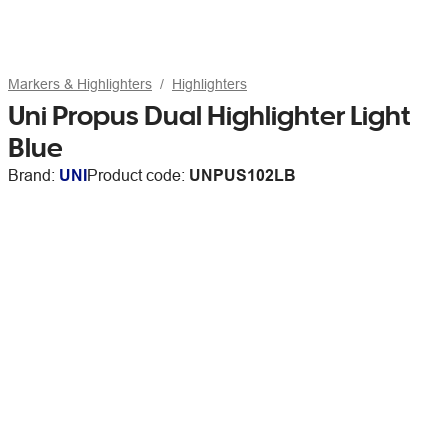
Markers & Highlighters
Highlighters
Uni Propus Dual Highlighter Light
Blue
Brand:
UNI
Product code:
UNPUS102LB