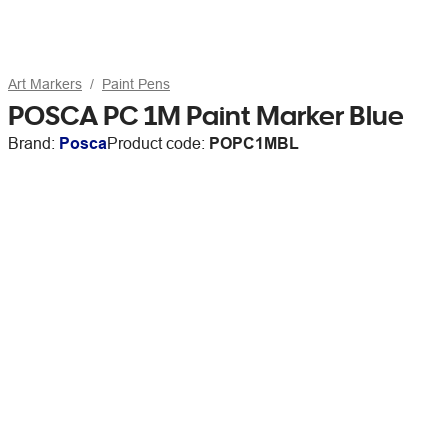
Art Markers
Paint Pens
POSCA PC 1M Paint Marker Blue
Brand:
Posca
Product code:
POPC1MBL