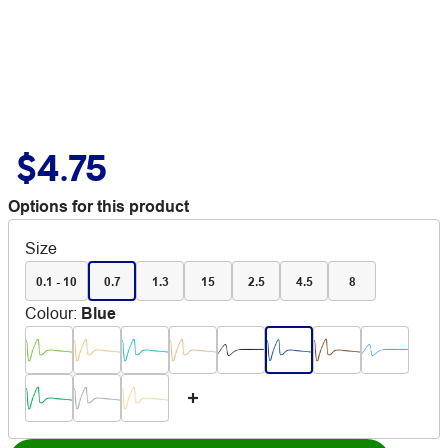
$4.75
Options for this product
Size
0.1 - 10
0.7
1.3
15
2.5
4.5
8
Colour
:
Blue