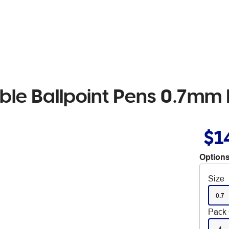
ble Ballpoint Pens 0.7mm 
$1
Options
Size
0.7
Pack 
4