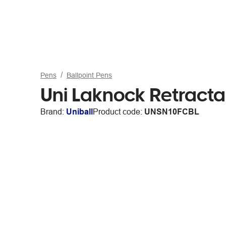
Pens
Ballpoint Pens
Uni Laknock Retracta
Brand:
Uniball
Product code:
UNSN10FCBL