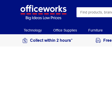
Technology
Office Supplies
Furniture
Collect within 2 hours*
Free