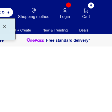
0
 Ollie
Login
Cart
Shopping method
Print + Create
New & Trending
Deals
ee
Free standard delivery*