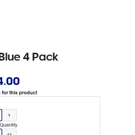
Blue 4 Pack
4.00
 for this product
1
Quantity
12