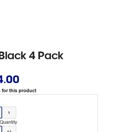
Black 4 Pack
4.00
 for this product
1
Quantity
12