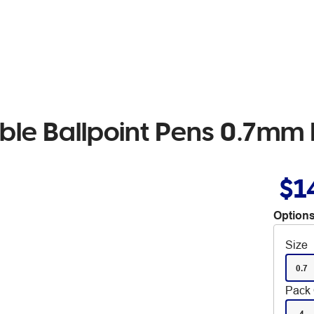
ble Ballpoint Pens 0.7mm 
$1
Options
Size
0.7
Pack 
4