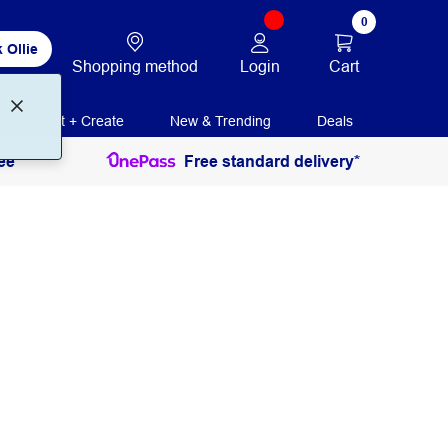
0
 Ollie
Login
Cart
Shopping method
Print + Create
New & Trending
Deals
ee
Free standard delivery*