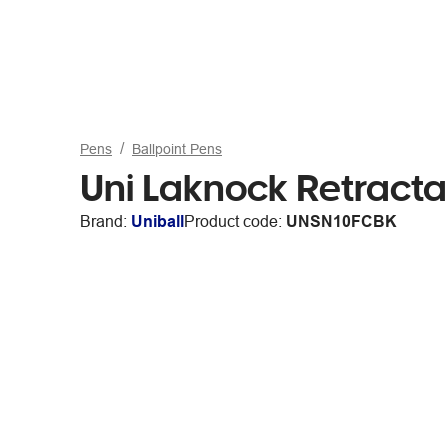
Pens
Ballpoint Pens
Uni Laknock Retracta
Brand:
Uniball
Product code:
UNSN10FCBK