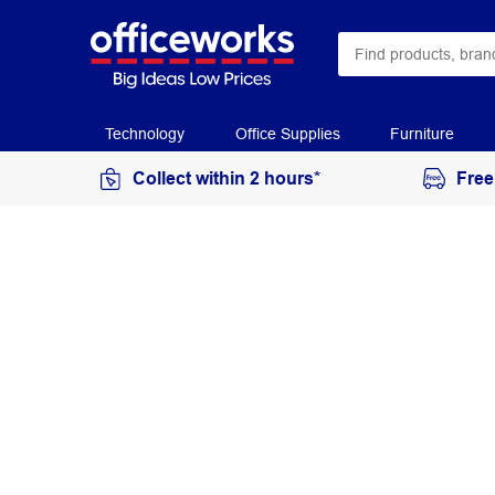
Technology
Office Supplies
Furniture
Collect within 2 hours*
Free