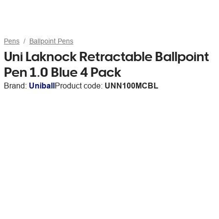
Pens
Ballpoint Pens
Uni Laknock Retractable Ballpoint
Pen 1.0 Blue 4 Pack
Brand:
Uniball
Product code:
UNN100MCBL