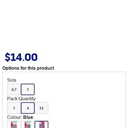
$14.00
Options for this product
Size
0.7
1
Pack Quantity
1
4
12
Colour
:
Blue