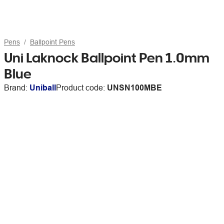
Pens
Ballpoint Pens
Uni Laknock Ballpoint Pen 1.0mm
Blue
Brand:
Uniball
Product code:
UNSN100MBE