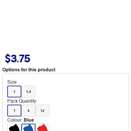
$3.75
Options for this product
Size
1
1.4
Pack Quantity
1
4
12
Colour
:
Blue