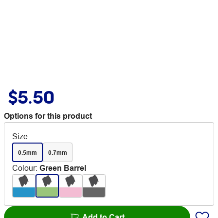
$5.50
Options for this product
Size
0.5mm
0.7mm
Colour
:
Green Barrel
Add to Cart