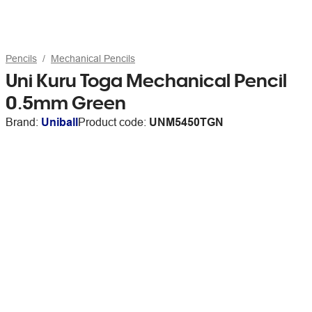
Pencils
Mechanical Pencils
Uni Kuru Toga Mechanical Pencil
0.5mm Green
Brand:
Uniball
Product code:
UNM5450TGN