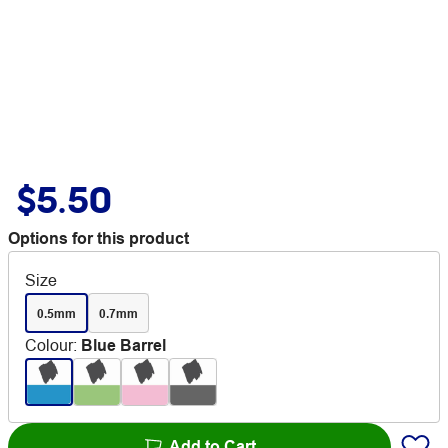
$5.50
Options for this product
Size
0.5mm
0.7mm
Colour
:
Blue Barrel
Add to Cart