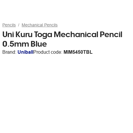
Pencils
Mechanical Pencils
Uni Kuru Toga Mechanical Pencil
0.5mm Blue
Brand:
Uniball
Product code:
MIM5450TBL