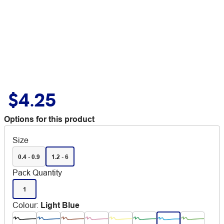
$4.25
Options for this product
Size
0.4 - 0.9
1.2 - 6
Pack Quantity
1
Colour
:
Light Blue