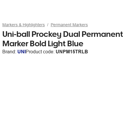
Markers & Highlighters
Permanent Markers
Uni-ball Prockey Dual Permanent
Marker Bold Light Blue
Brand:
UNI
Product code:
UNPM15TRLB