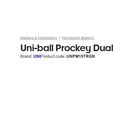
Markers & Highlighters
Permanent Markers
Uni-ball Prockey Dua
Brand:
UNI
Product code:
UNPM15TRGN