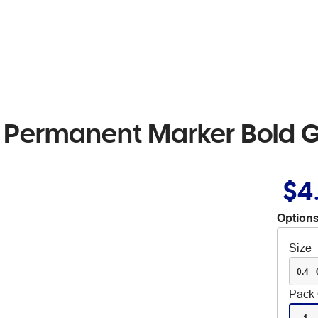
l Permanent Marker Bold 
$4
Options
Size
0.4 - 
Pack 
1