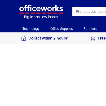
Technology
Office Supplies
Furniture
Collect within 2 hours*
Free