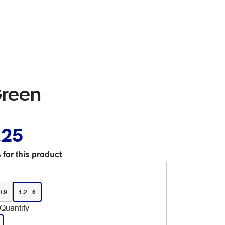
Green
.25
 for this product
0.9
1.2 - 6
Quantity