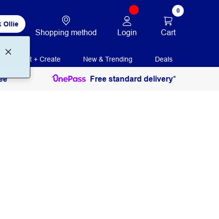
0
 Ollie
Login
Cart
Shopping method
Print + Create
New & Trending
Deals
ee
Free standard delivery*