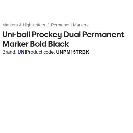
Markers & Highlighters
Permanent Markers
Uni-ball Prockey Dual Permanent
Marker Bold Black
Brand:
UNI
Product code:
UNPM15TRBK