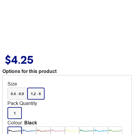
$4.25
Options for this product
Size
0.4 - 0.9
1.2 - 6
Pack Quantity
1
Colour
:
Black