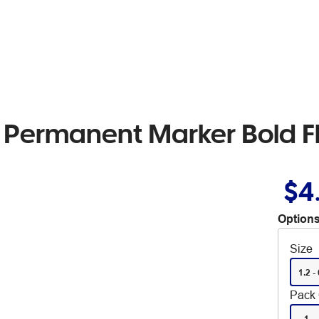
l Permanent Marker Bold Fl
$4
Options
Size
1.2 - 
Pack 
1