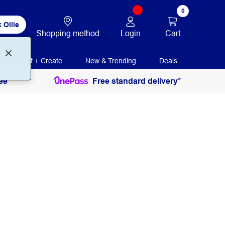
0
 Ollie
Login
Cart
Shopping method
Print + Create
New & Trending
Deals
ee
Free standard delivery*