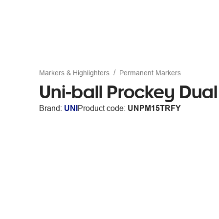
Markers & Highlighters
Permanent Markers
Uni-ball Prockey Dua
Brand:
UNI
Product code:
UNPM15TRFY