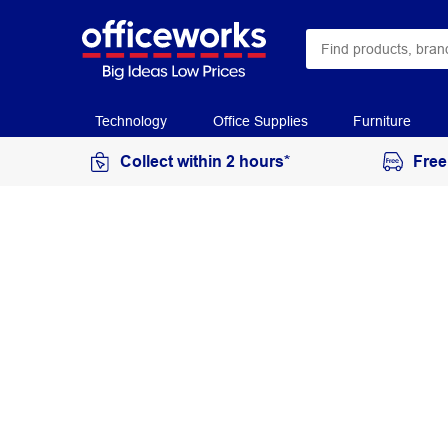
Technology
Office Supplies
Furniture
Collect within 2 hours*
Free