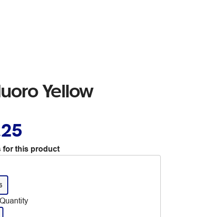
uoro Yellow
.25
 for this product
6
Quantity