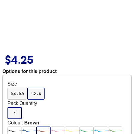
$4.25
Options for this product
Size
0.4 - 0.9
1.2 - 6
Pack Quantity
1
Colour
:
Brown