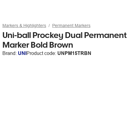
Markers & Highlighters
Permanent Markers
Uni-ball Prockey Dual Permanent
Marker Bold Brown
Brand:
UNI
Product code:
UNPM15TRBN