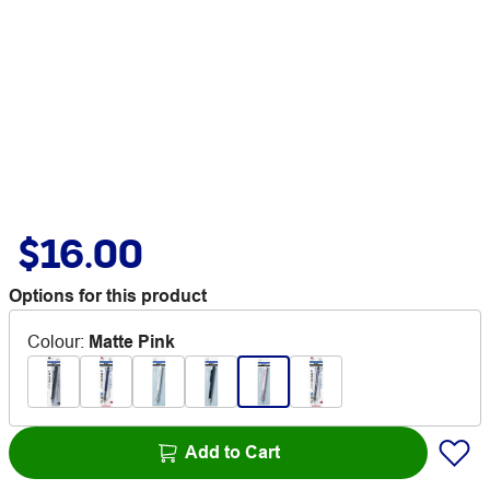
$16.00
Options for this product
Colour
:
Matte Pink
Add to Cart