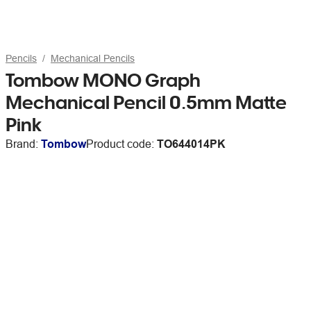
Pencils
Mechanical Pencils
Tombow MONO Graph
Mechanical Pencil 0.5mm Matte
Pink
Brand:
Tombow
Product code:
TO644014PK