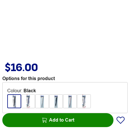
$16.00
Options for this product
Colour
:
Black
Add to Cart