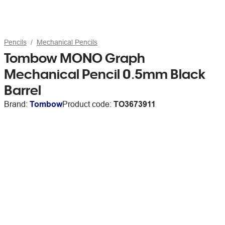
Pencils
Mechanical Pencils
Tombow MONO Graph
Mechanical Pencil 0.5mm Black
Barrel
Brand:
Tombow
Product code:
TO3673911