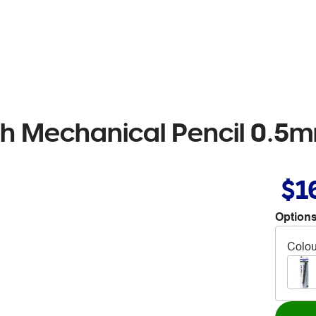
Mechanical Pencil 0.5mm
$1
Options
Colou