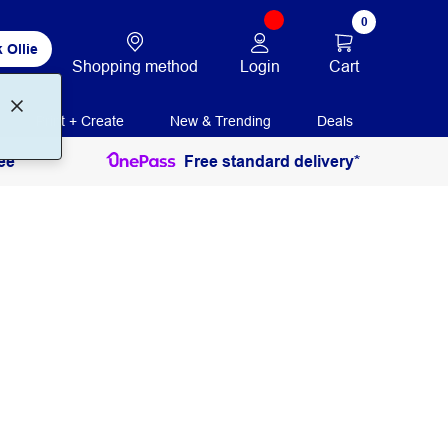
0
 Ollie
Login
Cart
Shopping method
Print + Create
New & Trending
Deals
ee
Free standard delivery*