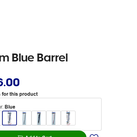
 Blue Barrel
6.00
 for this product
r
:
Blue