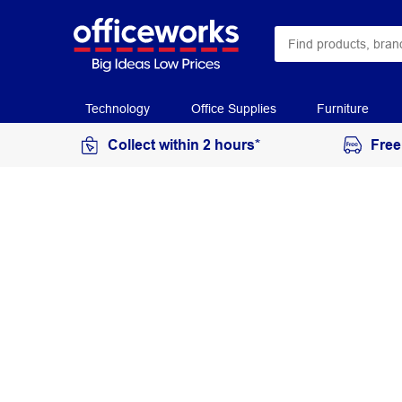
Technology
Office Supplies
Furniture
Collect within 2 hours*
Free