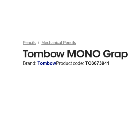
Pencils
Mechanical Pencils
Tombow MONO Graph 
Brand:
Tombow
Product code:
TO3673941