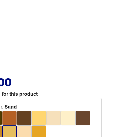
.00
 for this product
r
:
Sand