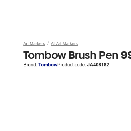
Art Markers
All Art Markers
Tombow Brush Pen 9
Brand:
Tombow
Product code:
JA408182