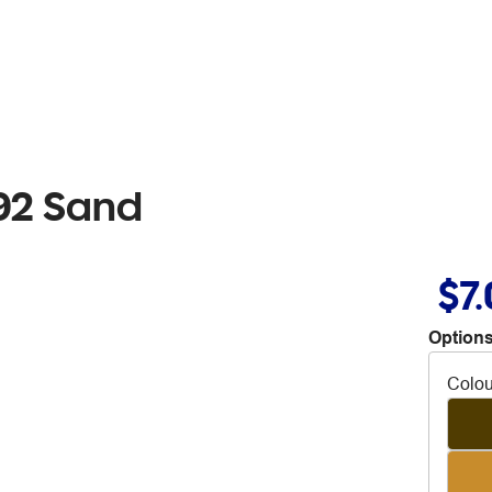
92 Sand
$7
Options
Colou