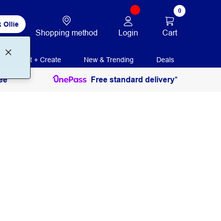
0
 Ollie
Login
Cart
Shopping method
Print + Create
New & Trending
Deals
ee
Free standard delivery*