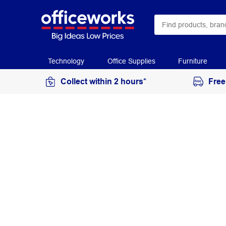
Technology
Office Supplies
Furniture
Collect within 2 hours*
Free