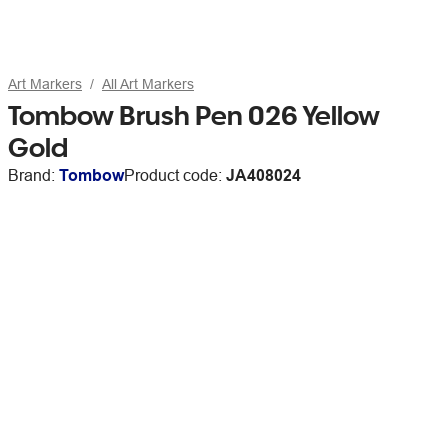
Art Markers
All Art Markers
Tombow Brush Pen 026 Yellow
Gold
Brand:
Tombow
Product code:
JA408024