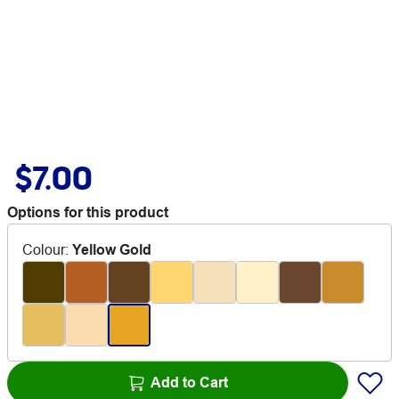
$7.00
Options for this product
Colour
:
Yellow Gold
Add to Cart