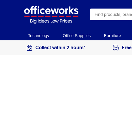
Technology
Office Supplies
Furniture
Collect within 2 hours*
Free