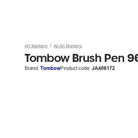
Art Markers
All Art Markers
Tombow Brush Pen 9
Brand:
Tombow
Product code:
JA408172