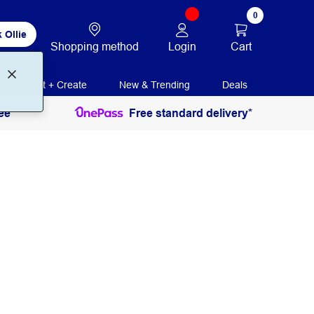
0
 Ollie
Login
Cart
Shopping method
Print + Create
New & Trending
Deals
ee
Free standard delivery*