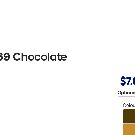
69 Chocolate
$7
Options
Colou