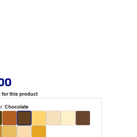
.00
 for this product
r
:
Chocolate