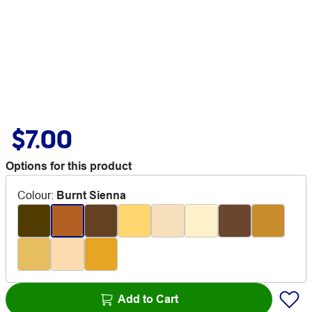
$7.00
Options for this product
Colour
:
Burnt Sienna
Add to Cart