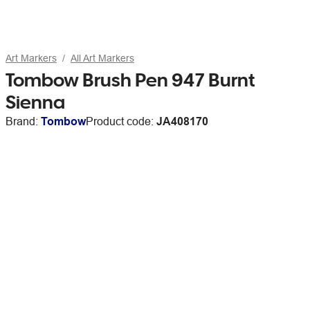
Art Markers
All Art Markers
Tombow Brush Pen 947 Burnt
Sienna
Brand:
Tombow
Product code:
JA408170