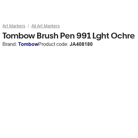
Art Markers
All Art Markers
Tombow Brush Pen 991 Lght Ochre
Brand:
Tombow
Product code:
JA408180