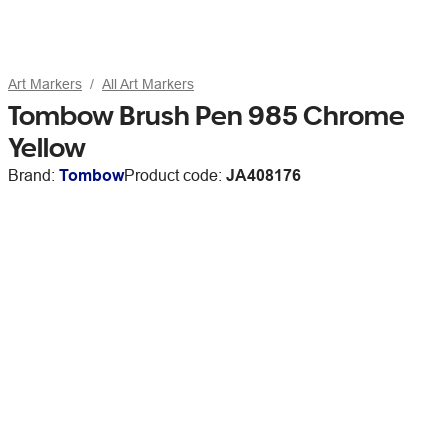
Art Markers
All Art Markers
Tombow Brush Pen 985 Chrome
Yellow
Brand:
Tombow
Product code:
JA408176