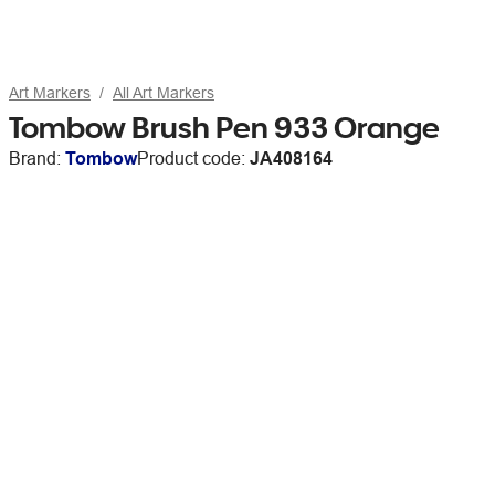
Art Markers
All Art Markers
Tombow Brush Pen 933 Orange
Brand:
Tombow
Product code:
JA408164