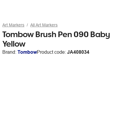
Art Markers
All Art Markers
Tombow Brush Pen 090 Baby
Yellow
Brand:
Tombow
Product code:
JA408034