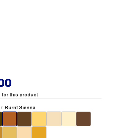
.00
 for this product
r
:
Burnt Sienna