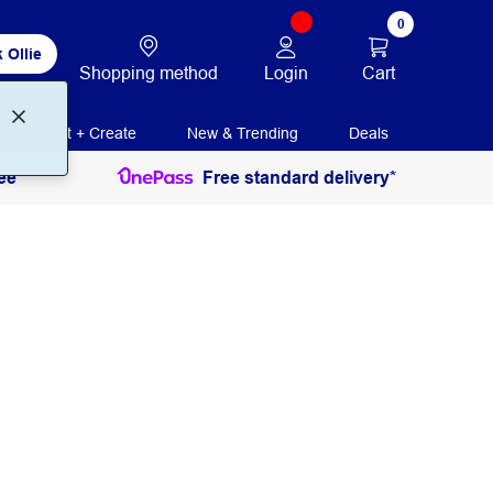
0
 Ollie
Login
Cart
Shopping method
Print + Create
New & Trending
Deals
ee
Free standard delivery*