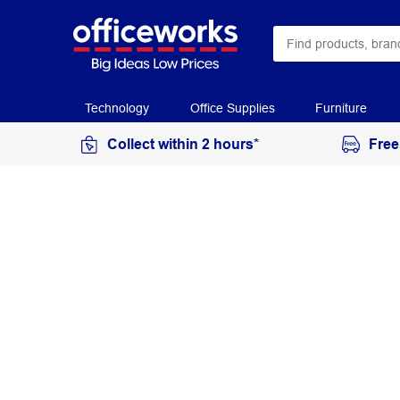
Technology
Office Supplies
Furniture
Collect within 2 hours*
Free