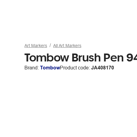
Art Markers
All Art Markers
Tombow Brush Pen 94
Brand:
Tombow
Product code:
JA408170