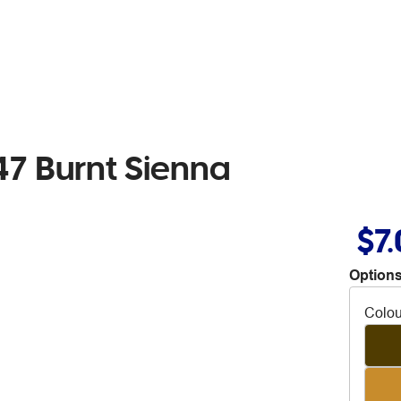
7 Burnt Sienna
$7
Options
Colou