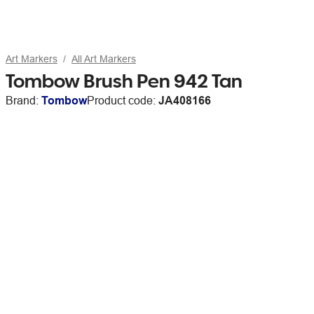
Art Markers
All Art Markers
Tombow Brush Pen 942 Tan
Brand:
Tombow
Product code:
JA408166