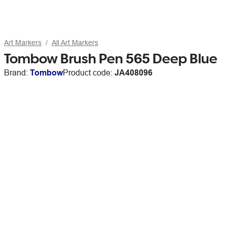
Art Markers
All Art Markers
Tombow Brush Pen 565 Deep Blue
Brand:
Tombow
Product code:
JA408096