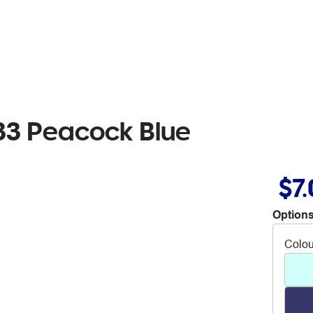
33 Peacock Blue
$7
Options
Colou