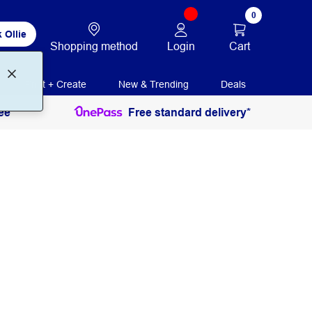
0
 Ollie
Login
Cart
Shopping method
Print + Create
New & Trending
Deals
ee
Free standard delivery*