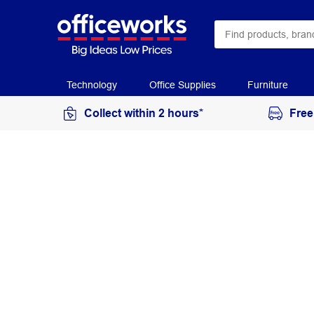
Technology
Office Supplies
Furniture
Collect within 2 hours*
Free