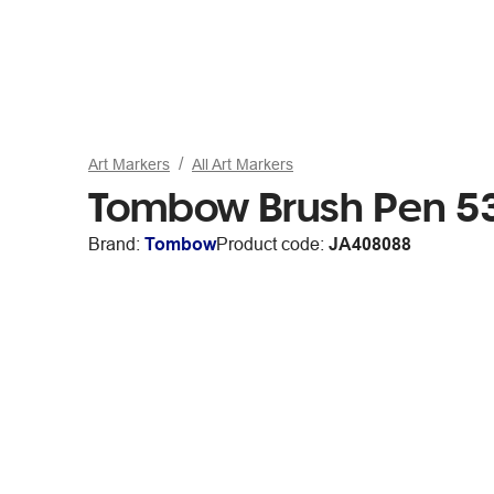
Art Markers
All Art Markers
Tombow Brush Pen 5
Brand:
Tombow
Product code:
JA408088