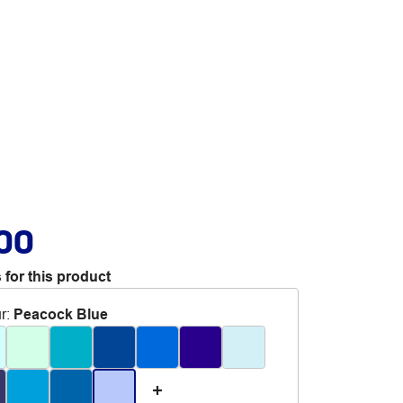
.00
 for this product
r
:
Peacock Blue