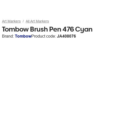
Art Markers
All Art Markers
Tombow Brush Pen 476 Cyan
Brand:
Tombow
Product code:
JA408076