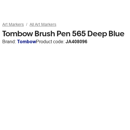
Art Markers
All Art Markers
Tombow Brush Pen 565 Deep Blue
Brand:
Tombow
Product code:
JA408096