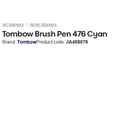
Art Markers
All Art Markers
Tombow Brush Pen 476 Cyan
Brand:
Tombow
Product code:
JA408076