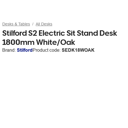
Desks & Tables
All Desks
Stilford S2 Electric Sit Stand Desk
1800mm White/Oak
Brand:
Stilford
Product code:
SEDK18WOAK