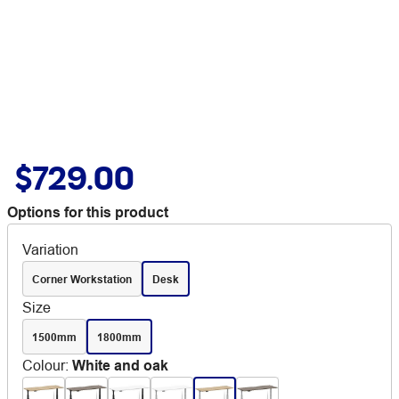
$729.00
Options for this product
Variation
Corner Workstation
Desk
Size
1500mm
1800mm
Colour
:
White and oak