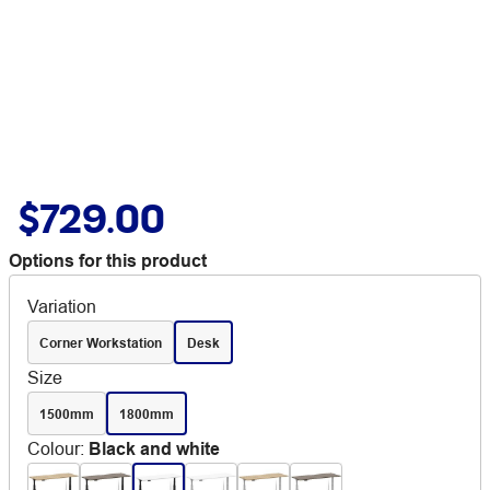
$729.00
Options for this product
Variation
Corner Workstation
Desk
Size
1500mm
1800mm
Colour
:
Black and white