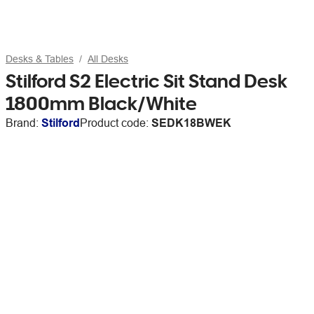
Desks & Tables
All Desks
Stilford S2 Electric Sit Stand Desk
1800mm Black/White
Brand:
Stilford
Product code:
SEDK18BWEK