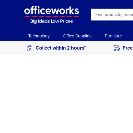
Technology
Office Supplies
Furniture
Collect within 2 hours*
Free