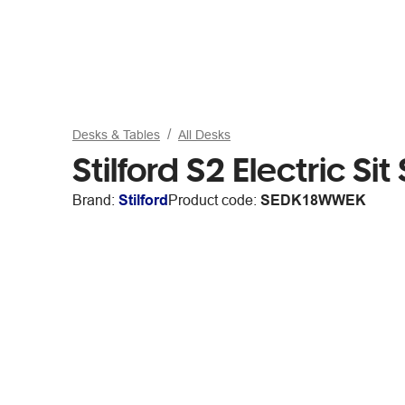
Desks & Tables
All Desks
Stilford S2 Electric 
Brand:
Stilford
Product code:
SEDK18WWEK