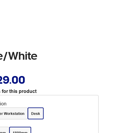
te/White
29.00
 for this product
tion
er Workstation
Desk
0mm
1800mm