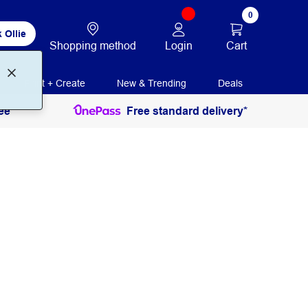
0
 Ollie
Login
Cart
Shopping method
Print + Create
New & Trending
Deals
ee
Free standard delivery*