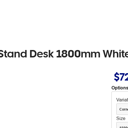
Sit Stand Desk 1800mm Whi
$7
Options
Varia
Corn
Size
150