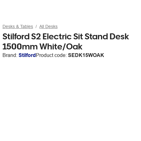
Desks & Tables
All Desks
Stilford S2 Electric Sit Stand Desk
1500mm White/Oak
Brand:
Stilford
Product code:
SEDK15WOAK