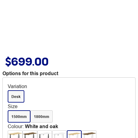
$699.00
Options for this product
Variation
Desk
Size
1500mm
1800mm
Colour
:
White and oak