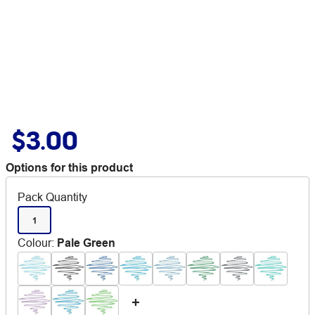
$3.00
Options for this product
Pack Quantity
1
Colour
:
Pale Green