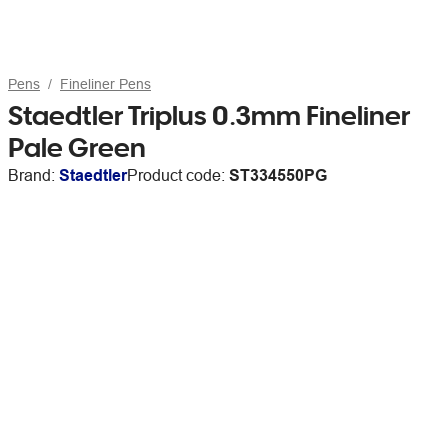
Pens
Fineliner Pens
Staedtler Triplus 0.3mm Fineliner
Pale Green
Brand:
Staedtler
Product code:
ST334550PG