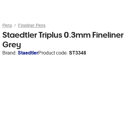
Pens
Fineliner Pens
Staedtler Triplus 0.3mm Fineliner
Grey
Brand:
Staedtler
Product code:
ST3348