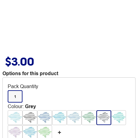
$3.00
Options for this product
Pack Quantity
1
Colour
:
Grey