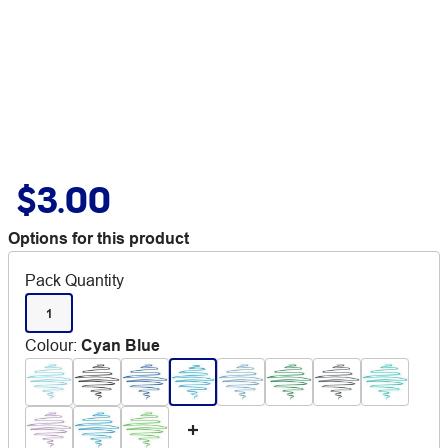
$3.00
Options for this product
Pack Quantity
1
Colour
:
Cyan Blue