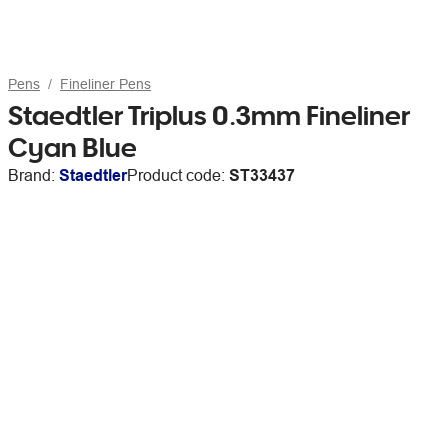
Pens
Fineliner Pens
Staedtler Triplus 0.3mm Fineliner
Cyan Blue
Brand:
Staedtler
Product code:
ST33437