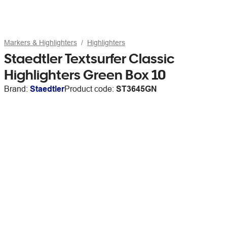
Markers & Highlighters
Highlighters
Staedtler Textsurfer Classic
Highlighters Green Box 10
Brand:
Staedtler
Product code:
ST3645GN