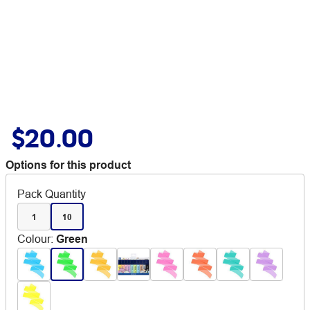
$20.00
Options for this product
Pack Quantity
1
10
Colour
:
Green