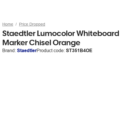
Home
Price Dropped
Staedtler Lumocolor Whiteboard
Marker Chisel Orange
Brand:
Staedtler
Product code:
ST351B4OE