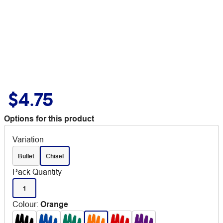
$4.75
Options for this product
Variation
Bullet
Chisel
Pack Quantity
1
Colour
:
Orange