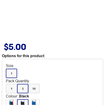
$5.00
Options for this product
Size
1
Pack Quantity
1
5
10
Colour
:
Black