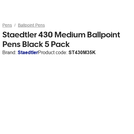
Pens
Ballpoint Pens
Staedtler 430 Medium Ballpoint
Pens Black 5 Pack
Brand:
Staedtler
Product code:
ST430M35K